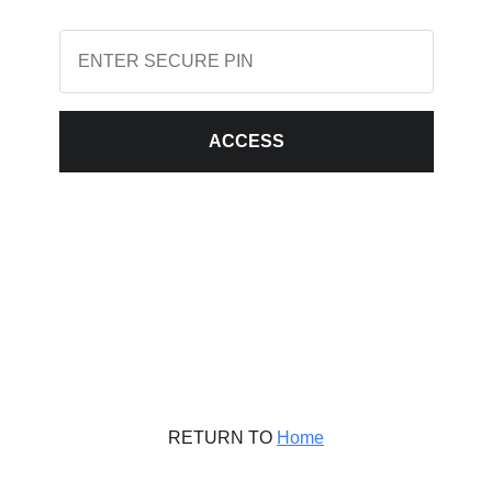
ACCESS
RETURN TO
Home