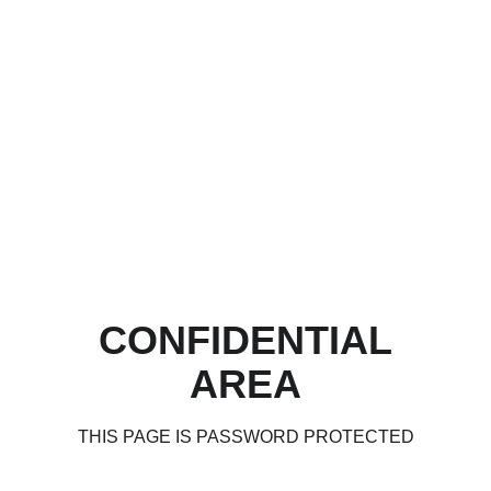
CONFIDENTIAL
AREA
THIS PAGE IS PASSWORD PROTECTED